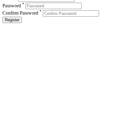
*
Password
*
Confirm Password
Register