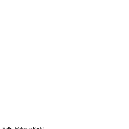
Hello, Welcome Back!