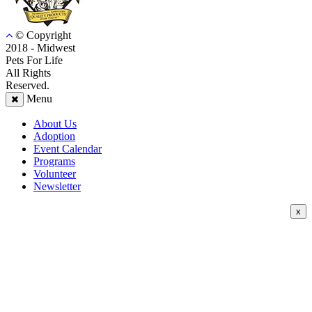
© Copyright
2018 - Midwest
Pets For Life
All Rights
Reserved.
Menu
About Us
Adoption
Event Calendar
Programs
Volunteer
Newsletter
x