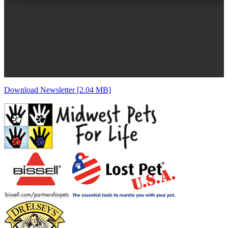
Download Newsletter [2.04 MB]