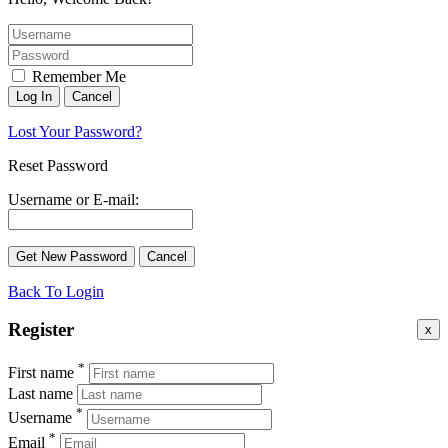
Remember Me
Lost Your Password?
Reset Password
Username or E-mail:
Back To Login
Register
x
*
First name
Last name
*
Username
*
Email