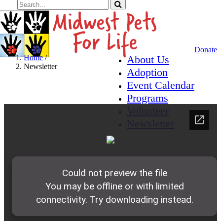
Donate
Home
/
About Us
Newsletter
Adoption
Event Calendar
Newsletter
Programs
Volunteer
Newsletter