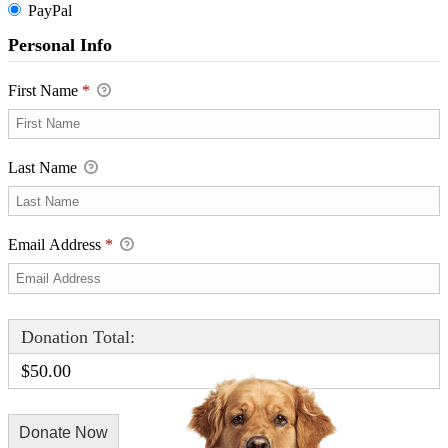
PayPal
Personal Info
First Name
*
Last Name
Email Address
*
Donation Total:
$50.00