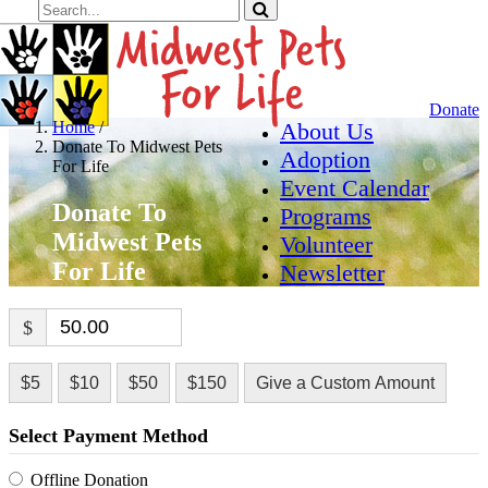
Donate
Home
/
About Us
Donate To Midwest Pets
Adoption
For Life
Event Calendar
Donate To
Programs
Midwest Pets
Volunteer
For Life
Newsletter
$
$5
$10
$50
$150
Give a Custom Amount
Select Payment Method
Offline Donation