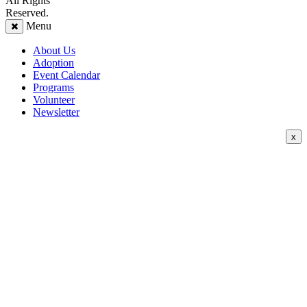
All Rights
Reserved.
Menu
About Us
Adoption
Event Calendar
Programs
Volunteer
Newsletter
x