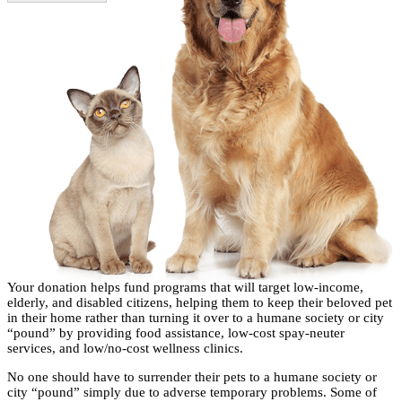
Your donation helps fund programs that will target low-income,
elderly, and disabled citizens, helping them to keep their beloved pet
in their home rather than turning it over to a humane society or city
“pound” by providing food assistance, low-cost spay-neuter
services, and low/no-cost wellness clinics.
No one should have to surrender their pets to a humane society or
city “pound” simply due to adverse temporary problems. Some of