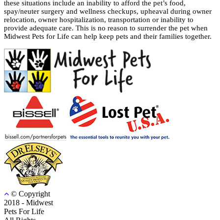
these situations include an inability to afford the pet’s food,
spay/neuter surgery and wellness checkups, upheaval during owner
relocation, owner hospitalization, transportation or inability to
provide adequate care. This is no reason to surrender the pet when
Midwest Pets for Life can help keep pets and their families together.
© Copyright
2018 - Midwest
Pets For Life