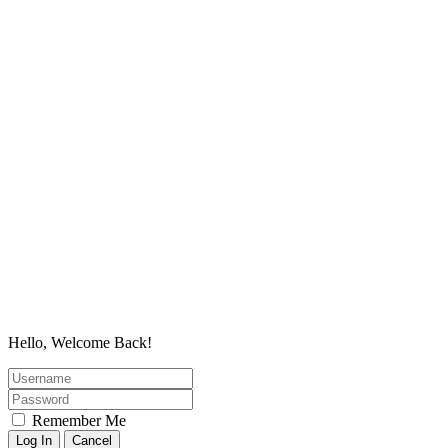
Hello, Welcome Back!
Remember Me