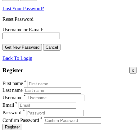
Lost Your Password?
Reset Password
Username or E-mail:
Back To Login
Register
x
*
First name
Last name
*
Username
*
Email
*
Password
*
Confirm Password
Register