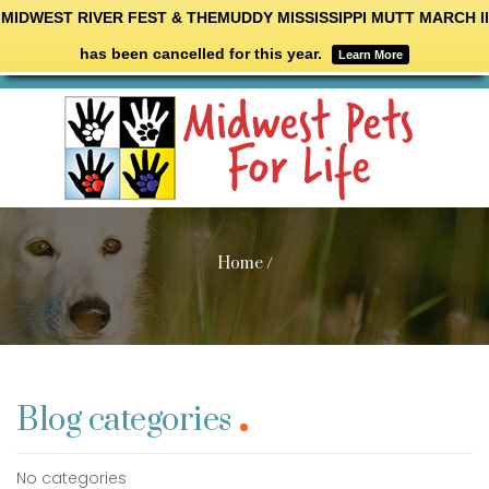
MIDWEST RIVER FEST & THEMUDDY MISSISSIPPI MUTT MARCH II
has been cancelled for this year.
Learn More
Home
/
Blog categories
No categories