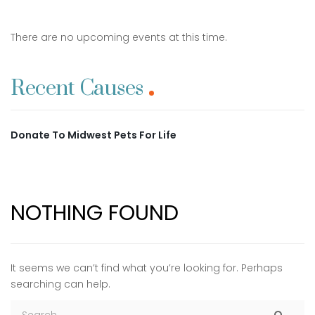
There are no upcoming events at this time.
Recent Causes
Donate To Midwest Pets For Life
NOTHING FOUND
It seems we can’t find what you’re looking for. Perhaps
searching can help.