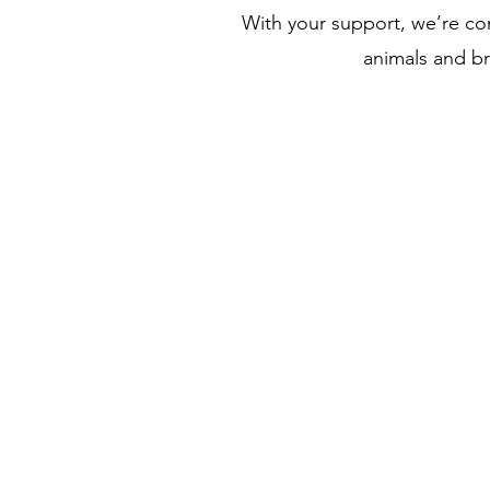
With your support, we’re co
animals and b