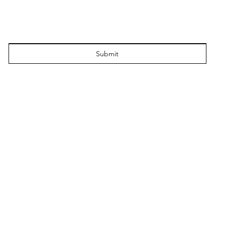
Submit