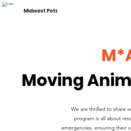
Adopt A P
Midwest Pets For Life
M*
Moving Anim
We are thrilled to share
program is all about res
emergencies, ensuring their sa