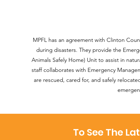
MPFL has an agreement with Clinton Coun
during disasters. They provide the Eme
Animals Safely Home) Unit to assist in natu
staff collaborates with Emergency Manageme
are rescued, cared for, and safely reloca
emergenc
To See The La