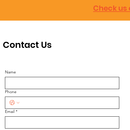
Check us 
Contact Us
Name
Phone
Email
*