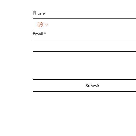
Phone
Email
*
Submit