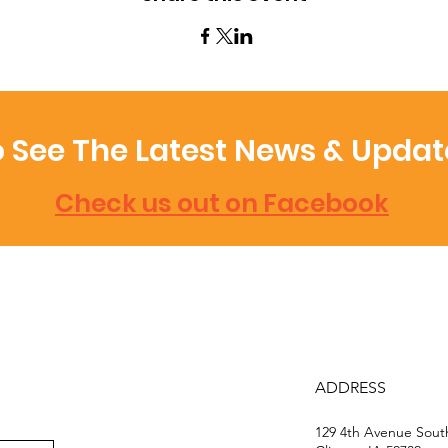
 See The Latest News & Updat
Check us out on Facebook
ADDRESS
129 4th Avenue Sou