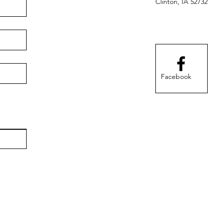
Clinton, IA 52732
Facebook