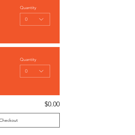
Quantity
0
Quantity
0
$0.00
Checkout