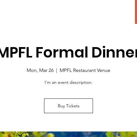
Adopt A Pet
MPFL Formal Dinne
Mon, Mar 26
  |  
MPFL Restaurant Venue
I’m an event description.
Buy Tickets