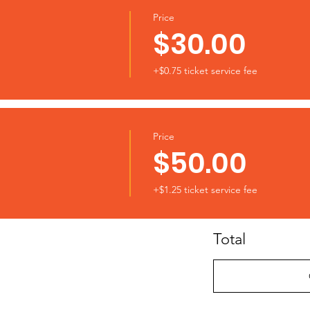
Price
$30.00
+$0.75 ticket service fee
Price
$50.00
+$1.25 ticket service fee
Total