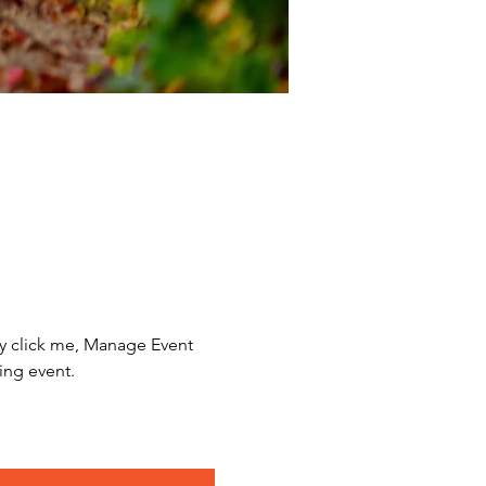
y click me, Manage Event 
ing event.