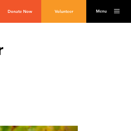
Menu
Donate Now
Volunteer
r