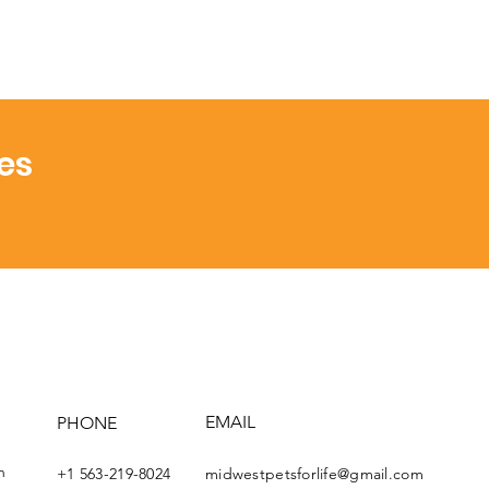
es
EMAIL
PHONE
th
+1 563-219-8024
midwestpetsforlife@gmail.com