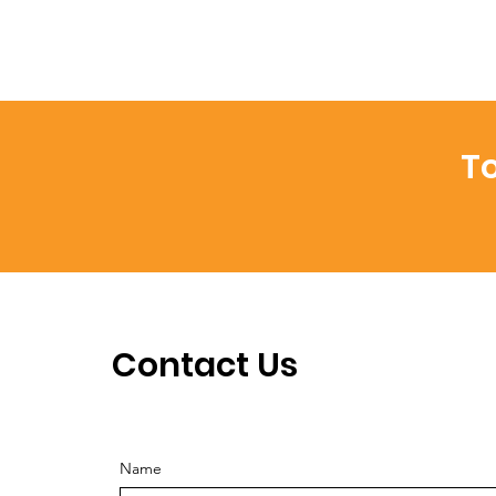
To
Contact Us
Name