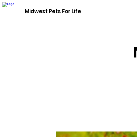
Midwest Pets For Life