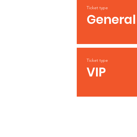
Ticket type
General
Ticket type
VIP