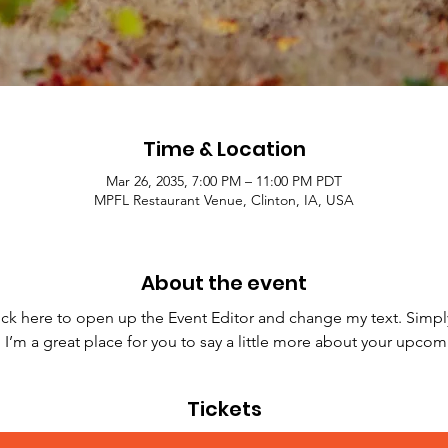
Time & Location
Mar 26, 2035, 7:00 PM – 11:00 PM PDT
MPFL Restaurant Venue, Clinton, IA, USA
About the event
lick here to open up the Event Editor and change my text. Simpl
. I’m a great place for you to say a little more about your upcom
Tickets