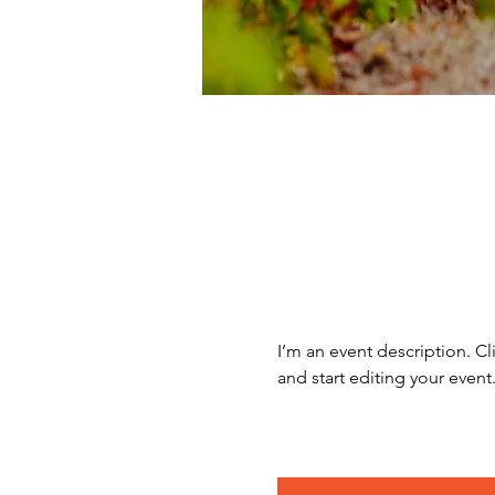
I’m an event description. C
and start editing your event