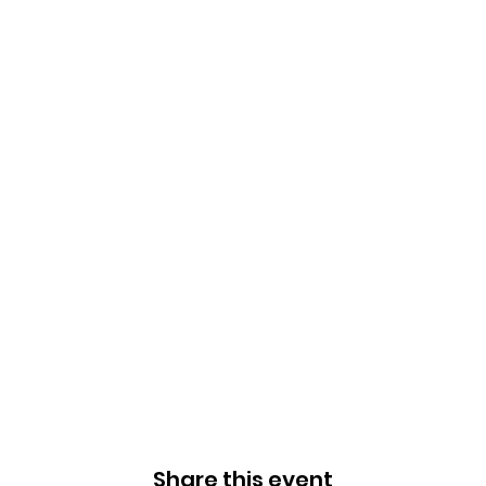
Share this event