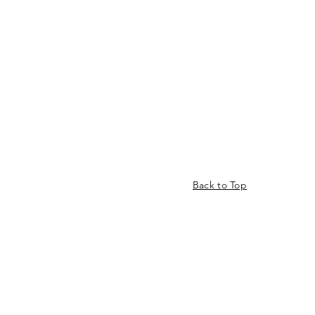
Back to Top