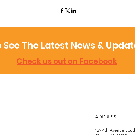
 See The Latest News & Updat
Check us out on Facebook
ADDRESS
129 4th Avenue Sou