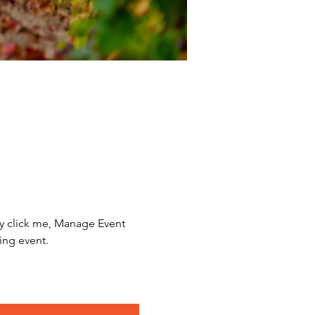
y click me, Manage Event 
ing event.