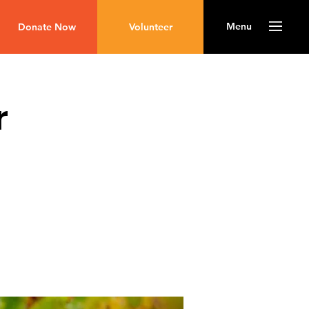
Menu
Donate Now
Volunteer
r