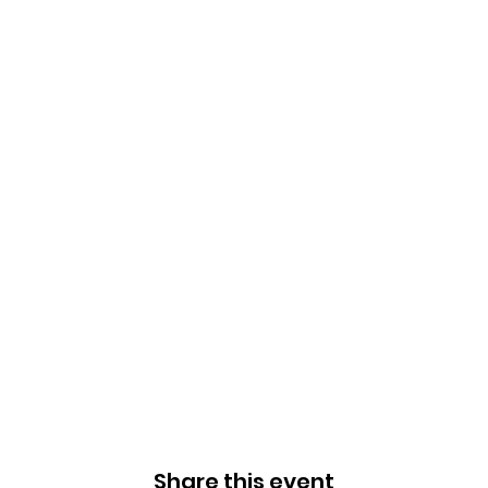
Share this event