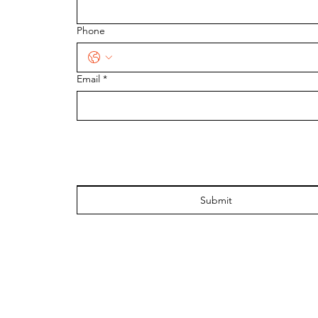
Phone
Email
*
Submit