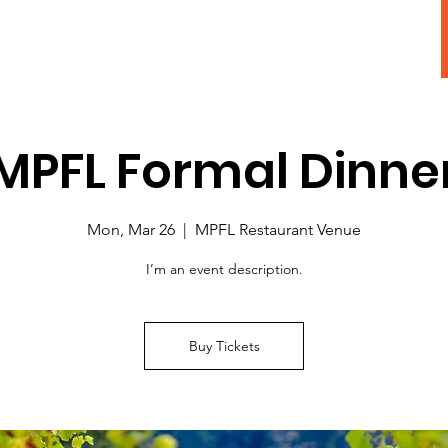
Adopt A Pet
MPFL Formal Dinne
Mon, Mar 26
  |  
MPFL Restaurant Venue
I’m an event description.
Buy Tickets