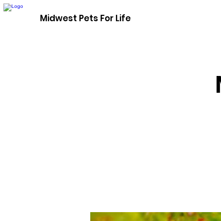
Midwest Pets For Life