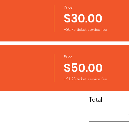
Price
$30.00
+$0.75 ticket service fee
Price
$50.00
+$1.25 ticket service fee
Total