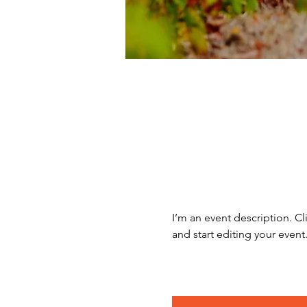
I’m an event description. C
and start editing your event