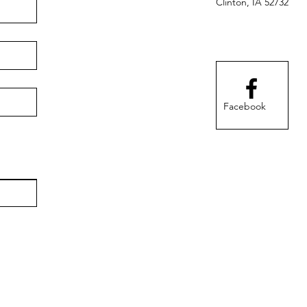
Clinton, IA 52732
Facebook