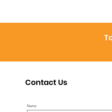
To
Contact Us
Name