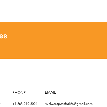
es
EMAIL
PHONE
th
+1 563-219-8024
midwestpetsforlife@gmail.com