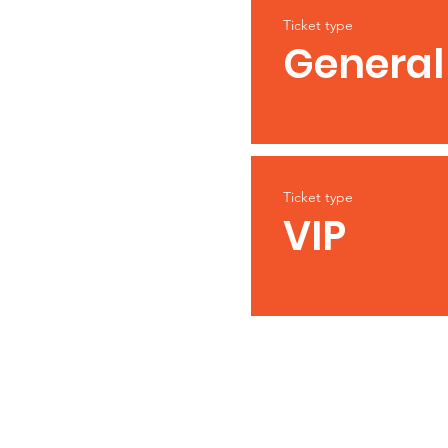
Ticket type
General
Ticket type
VIP