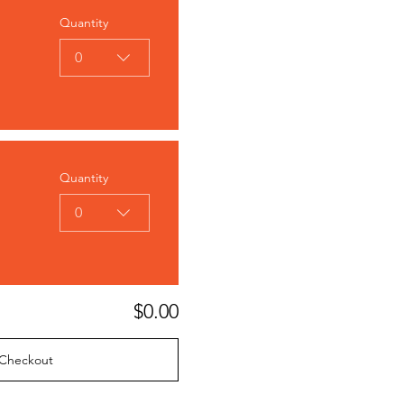
Quantity
0
Quantity
0
$0.00
Checkout