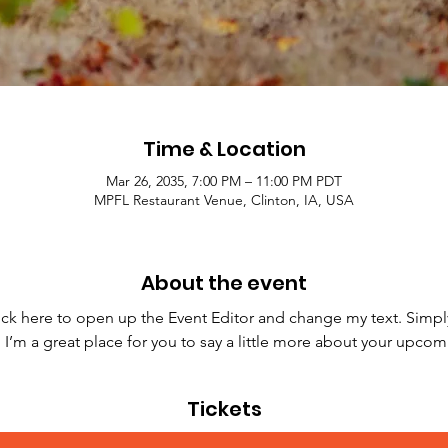
Time & Location
Mar 26, 2035, 7:00 PM – 11:00 PM PDT
MPFL Restaurant Venue, Clinton, IA, USA
About the event
lick here to open up the Event Editor and change my text. Simpl
. I’m a great place for you to say a little more about your upcom
Tickets