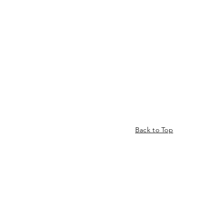
Back to Top