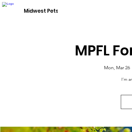
Adopt A P
Midwest Pets For Life
MPFL Fo
Mon, Mar 26
 
I’m a