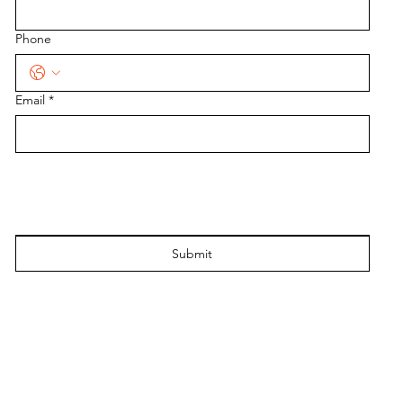
Phone
Email
*
Submit