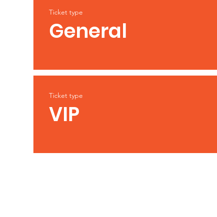
Ticket type
General
Ticket type
VIP