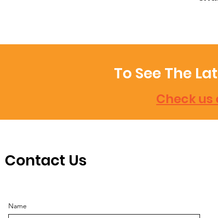
To See The La
Check us 
Contact Us
Name