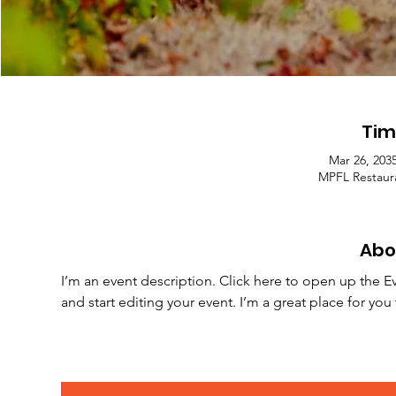
Tim
Mar 26, 203
MPFL Restaura
Abo
I’m an event description. Click here to open up the E
and start editing your event. I’m a great place for yo