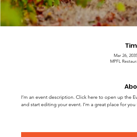
Tim
Mar 26, 203
MPFL Restaura
Abo
I’m an event description. Click here to open up the E
and start editing your event. I’m a great place for yo