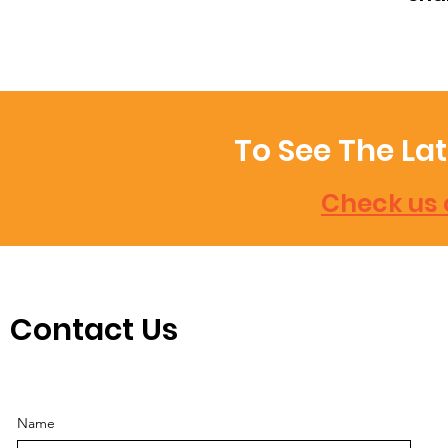
To See The La
Check us 
Contact Us
Name