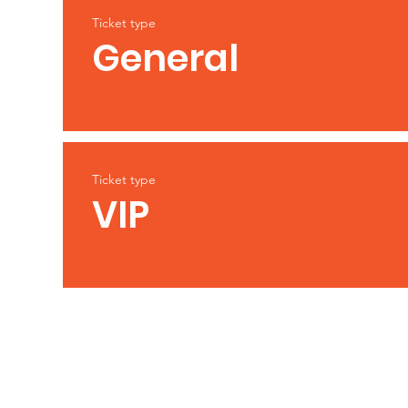
Ticket type
General
Ticket type
VIP