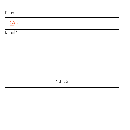
Phone
Email
*
Submit