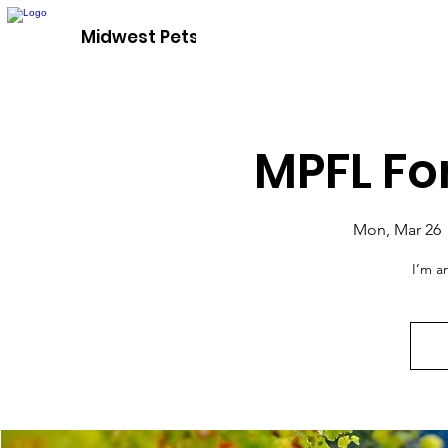
Adopt A P
Midwest Pets For Life
MPFL Fo
Mon, Mar 26
 
I’m a