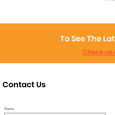
To See The La
Check us 
Contact Us
Name