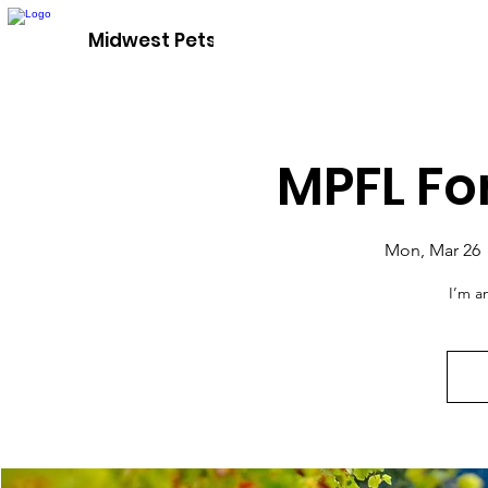
Adopt A P
Midwest Pets For Life
MPFL Fo
Mon, Mar 26
 
I’m a