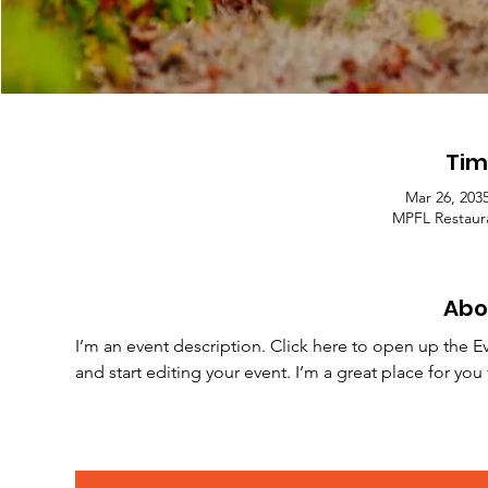
Tim
Mar 26, 203
MPFL Restaura
Abo
I’m an event description. Click here to open up the E
and start editing your event. I’m a great place for yo