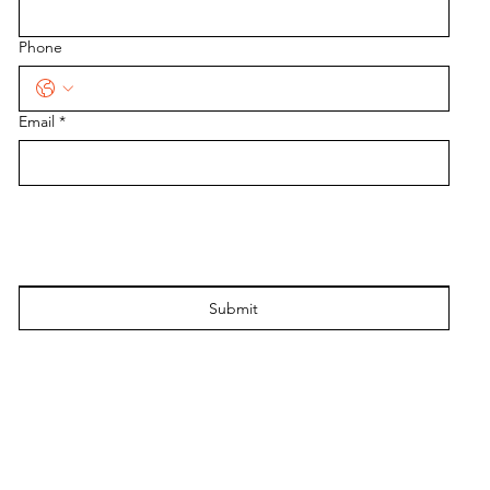
Phone
Email
*
Submit