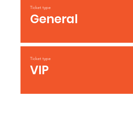
Ticket type
General
Ticket type
VIP