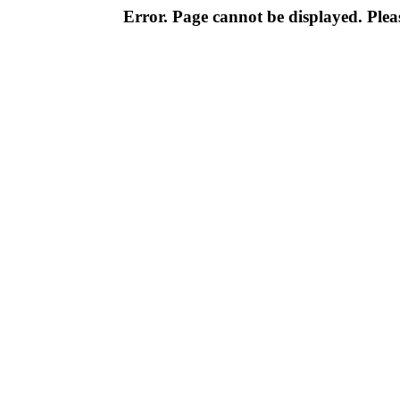
Error. Page cannot be displayed. Pleas